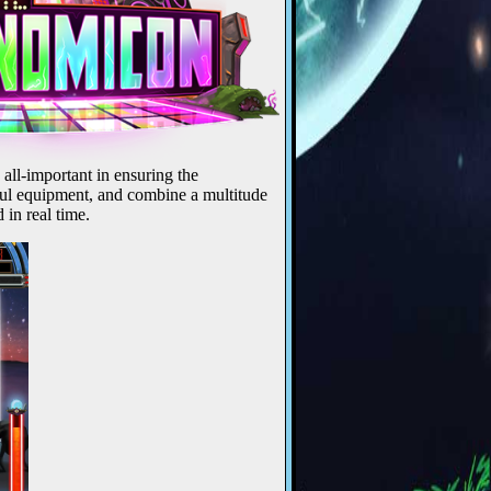
 all-important in ensuring the
rful equipment, and combine a multitude
 in real time.