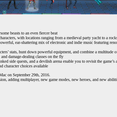
rsome beasts to an even fiercer beat
haracters, with locations ranging from a medieval party yacht to a roc
owerful, ear-shattering mix of electronic and indie music featuring ren
ters’ stats, hunt down powerful equipment, and combine a multitude of
, and damage-dealing classes on the fly
nked side quests, and a devilish arena enable you to revisit the game’
nd character choices available
 Mac on September 29th, 2016.
sion, adding multiplayer, new game modes, new heroes, and new abilit