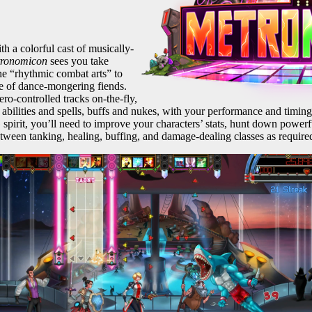
h a colorful cast of musically-
tronomicon
sees you take
the “rhythmic combat arts” to
e of dance-mongering fiends.
o-controlled tracks on-the-fly,
f abilities and spells, buffs and nukes, with your performance and timing
 spirit, you’ll need to improve your characters’ stats, hunt down powe
etween tanking, healing, buffing, and damage-dealing classes as required