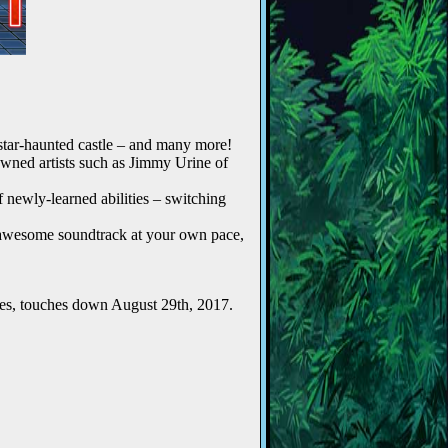
kstar-haunted castle – and many more!
owned artists such as Jimmy Urine of
 newly-learned abilities – switching
s awesome soundtrack at your own pace,
ies, touches down August 29th, 2017.