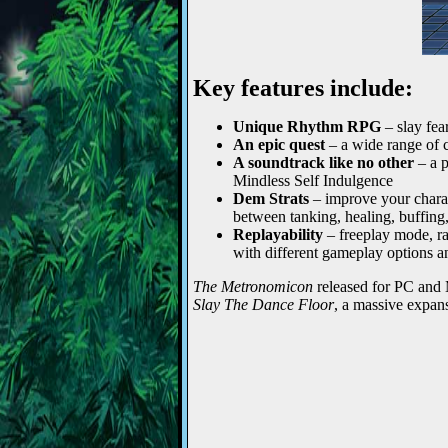
Key features include:
Unique Rhythm RPG
– slay fea
An epic quest
– a wide range of c
A soundtrack like no other
– a p
Mindless Self Indulgence
Dem Strats
– improve your charac
between tanking, healing, buffing
Replayability
– freeplay mode, ra
with different gameplay options a
The Metronomicon
released for PC and
Slay The Dance Floor
, a massive expan