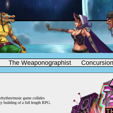
The Weaponographist
Concursio
a rhythm/music game collides
rty building of a full length RPG.