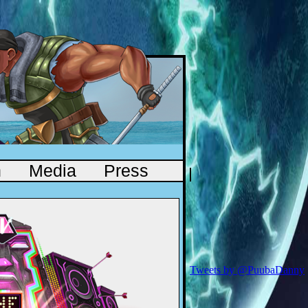
n
Media
Press
Tweets by @PuubaDanny