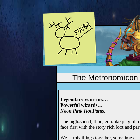
The Metronomicon
Legendary warriors…
Powerful wizards…
Neon Pink Hot Pants.
The high-speed, fluid, zen-like play of 
face-first with the story-rich loot and pa
We… mix things together, sometimes…