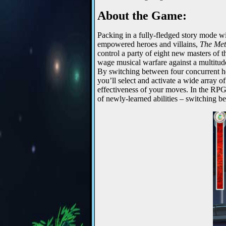
About the Game:
Packing in a fully-fledged story mode wit
empowered heroes and villains,
The Me
control a party of eight new masters of 
wage musical warfare against a multitud
By switching between four concurrent her
you’ll select and activate a wide array o
effectiveness of your moves. In the RPG
of newly-learned abilities – switching b