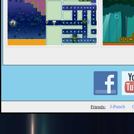
J-Punch
Friends: