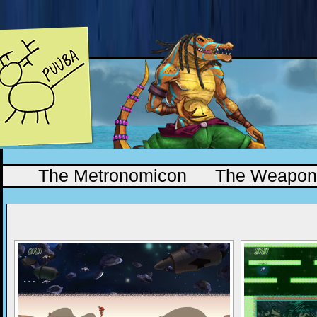
The Metronomicon
The Weapono