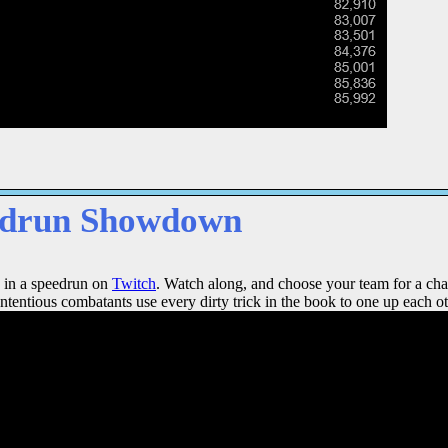
edrun Showdown
 in a speedrun on
Twitch
. Watch along, and choose your team for a cha
ntentious combatants use every dirty trick in the book to one up each ot