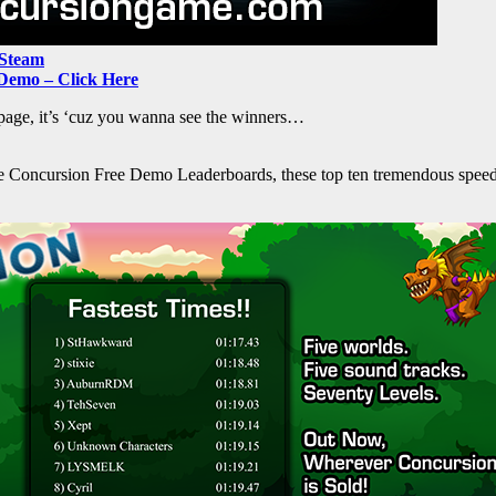
 Steam
Demo – Click Here
t page, it’s ‘cuz you wanna see the winners…
he Concursion Free Demo Leaderboards, these top ten tremendous speed