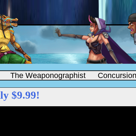
The Weaponographist
Concursio
ly $9.99!