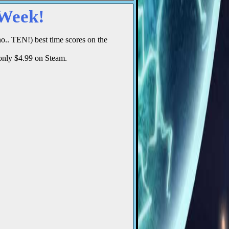
 Week!
o.. TEN!) best time scores on the
 only $4.99 on Steam.