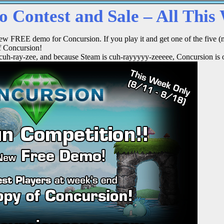
 Contest and Sale – All This
ew FREE demo for Concursion. If you play it and get one of the five (n
f Concursion!
 cuh-ray-zee, and because Steam is cuh-rayyyyy-zeeeee, Concursion is