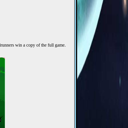
runners win a copy of the full game.