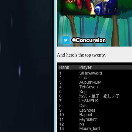
And here’s the top twenty.