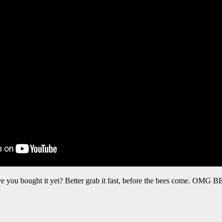
e you bought it yet? Better grab it fast, before the bees come. OMG 