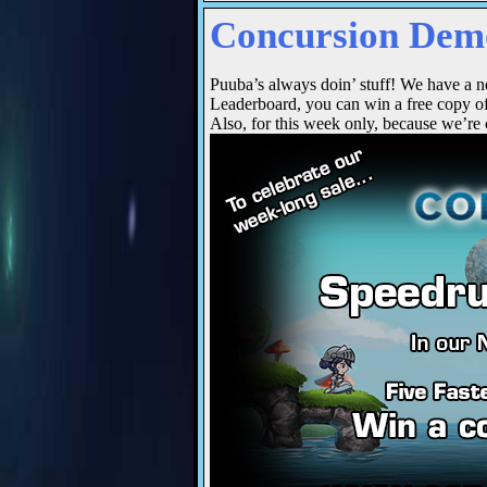
Concursion Demo
Puuba’s always doin’ stuff! We have a n
Leaderboard, you can win a free copy o
Also, for this week only, because we’re