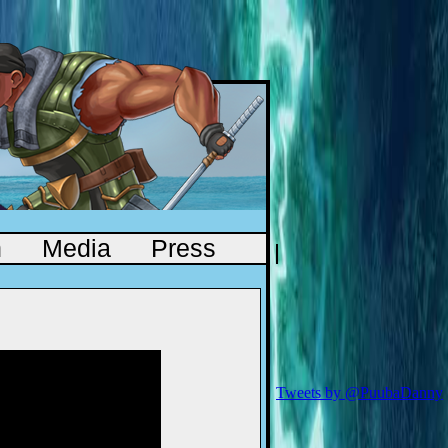
n
Media
Press
Tweets by @PuubaDanny