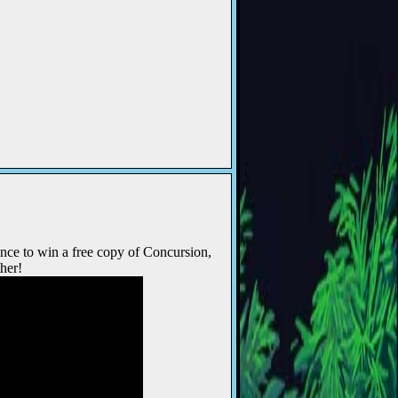
nce to win a free copy of Concursion,
her!