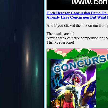
Click Here for Concursion Demo On
Already Have Concursion But Want 
And if you clicked the link on our fron
The results are in!
After a week of fierce competition on t
Thanks everyone!