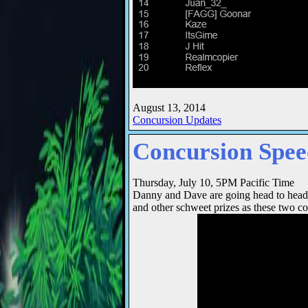
August 13, 2014
Concursion Updates
Concursion Spe
Thursday, July 10, 5PM Pacific Time
Danny and Dave are going head to head
and other schweet prizes as these two co