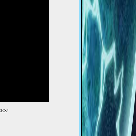
BEEZ!