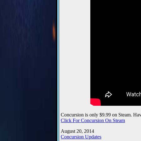
Concursion is only $9.99 on Steam. Hav
Click For Concursion On Steam
August 20, 2014
Concursion Updates