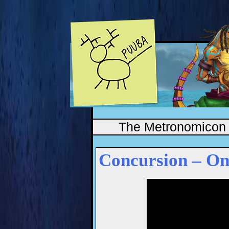
The Metronomicon
Concursion – On