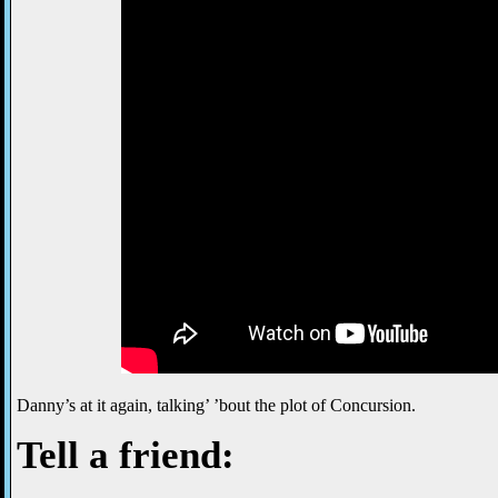
Danny’s at it again, talking’ ’bout the plot of Concursion.
Tell a friend: