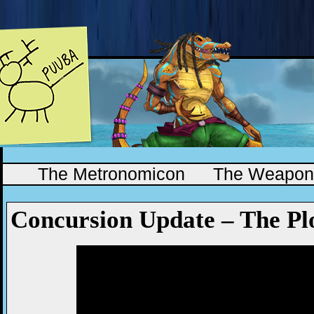
The Metronomicon
The Weapono
Concursion Update – The Pl