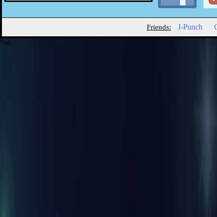
J-Punch
Friends:
%d