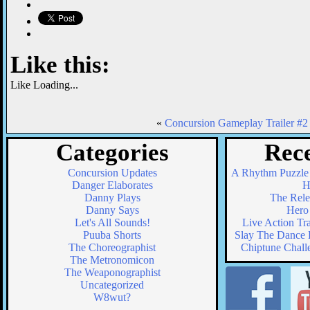
Like this:
Like
Loading...
«
Concursion Gameplay Trailer #2
Categories
Rece
Concursion Updates
A Rhythm Puzzle
Danger Elaborates
H
Danny Plays
The Relea
Danny Says
Hero 
Let's All Sounds!
Live Action Tr
Puuba Shorts
Slay The Dance F
The Choreographist
Chiptune Chall
The Metronomicon
The Weaponographist
Uncategorized
W8wut?