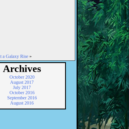
t a Galaxy Rise
»
Archives
October 2020
August 2017
July 2017
October 2016
September 2016
August 2016