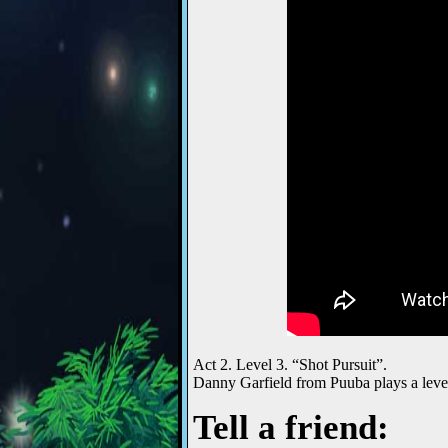
Act 2. Level 3. “Shot Pursuit”.
Danny Garfield from Puuba plays a leve
Tell a friend: