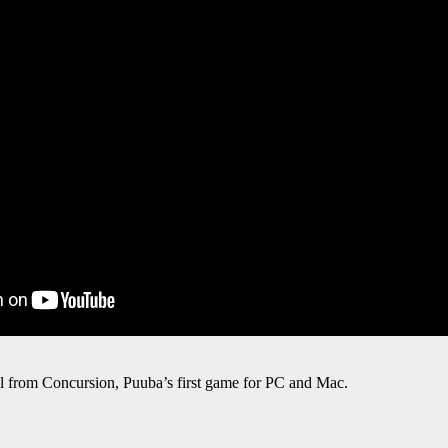
l from Concursion, Puuba’s first game for PC and Mac.