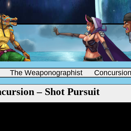
The Weaponographist
Concursio
cursion – Shot Pursuit