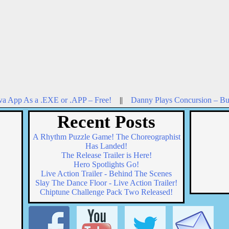
va App As a .EXE or .APP – Free!
||
Danny Plays Concursion – Bu
Recent Posts
A Rhythm Puzzle Game! The Choreographist
Has Landed!
The Release Trailer is Here!
Hero Spotlights Go!
Live Action Trailer - Behind The Scenes
Slay The Dance Floor - Live Action Trailer!
Chiptune Challenge Pack Two Released!