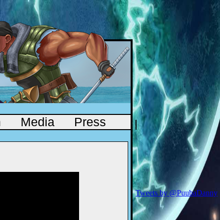
n
Media
Press
Tweets by @PuubaDanny