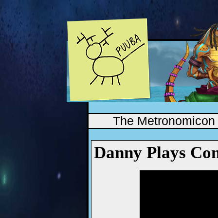
The Metronomicon
Danny Plays Con