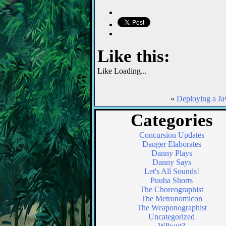
Like this:
Like
Loading...
«
Deploying a Ja
Categories
Concursion Updates
Danger Elaborates
Danny Plays
Danny Says
Let's All Sounds!
Puuba Shorts
The Choreographist
The Metronomicon
The Weaponographist
Uncategorized
W8wut?