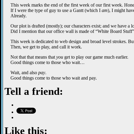
This week marks the end of the first week of our first week. Hones
If I were the type of guy to use a Gantt (which I
am
), I might ha
Already.
Our plot is drafted (mostly); our characters exist; and we have a lot
Did I mention that our office wall is made of “White Board Stuff
This week is dedicated to web design and broad level strokes. But
Then, we get to play, and call it work.
Not that that means that
you
get to play our game much earlier.
Good things come to those who wait…
Wait, and also
pay
.
Good things come to those who wait and pay.
Tell a friend:
Like this: