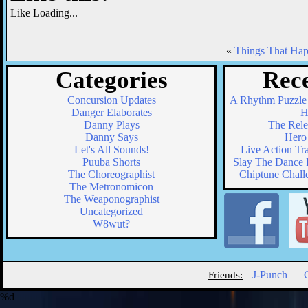
Like
Loading...
«
Things That Ha
Categories
Rece
Concursion Updates
A Rhythm Puzzle
Danger Elaborates
H
Danny Plays
The Relea
Danny Says
Hero 
Let's All Sounds!
Live Action Tr
Puuba Shorts
Slay The Dance F
The Choreographist
Chiptune Chall
The Metronomicon
The Weaponographist
Uncategorized
W8wut?
J-Punch
Friends:
%d