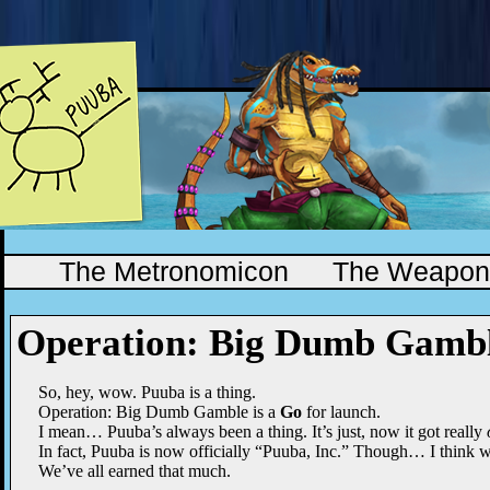
The Metronomicon
The Weapono
Operation: Big Dumb Gamb
So, hey, wow. Puuba is a thing.
Operation: Big Dumb Gamble is a
Go
for launch.
I mean… Puuba’s always been a thing. It’s just, now it got really
In fact, Puuba is now officially “Puuba, Inc.” Though… I think we c
We’ve all earned that much.