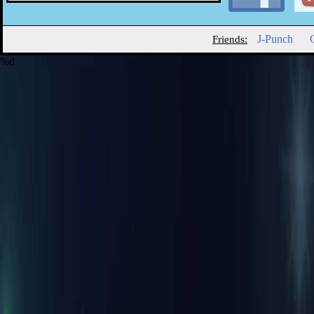
J-Punch
Friends:
%d