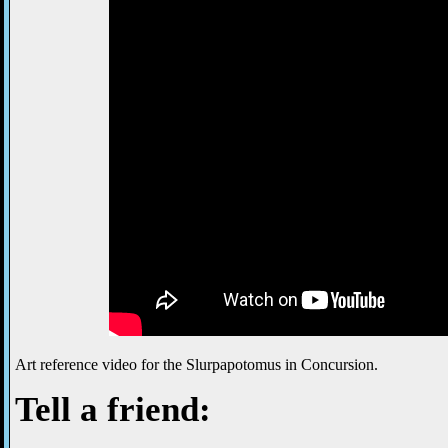
Art reference video for the Slurpapotomus in Concursion.
Tell a friend: