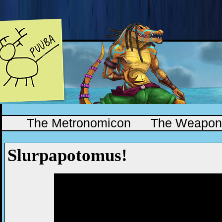
The Metronomicon
The Weapono
Slurpapotomus!