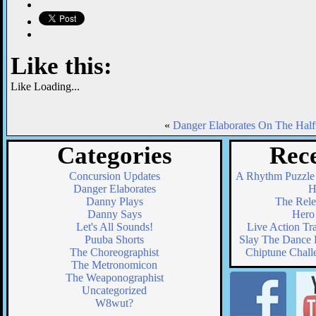
Like this:
Like
Loading...
«
Danger Elaborates On The Half
Categories
Rece
Concursion Updates
A Rhythm Puzzle
Danger Elaborates
H
Danny Plays
The Relea
Danny Says
Hero 
Let's All Sounds!
Live Action Tr
Puuba Shorts
Slay The Dance F
The Choreographist
Chiptune Chall
The Metronomicon
The Weaponographist
Uncategorized
W8wut?